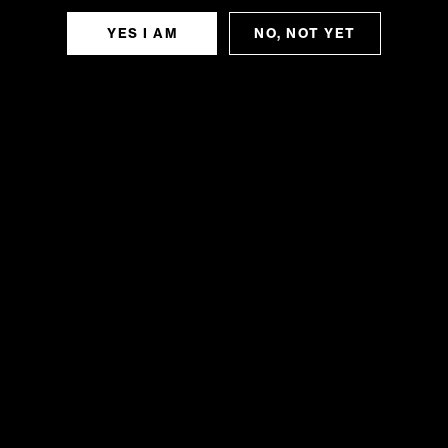
YES I AM
NO, NOT YET
TIME
June 30, 2025 - july 1, 2025 (All Day)
(GMT-04:00)
CALENDAR
GOOGLECAL