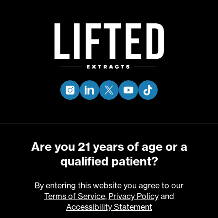
Skip
to
Menu
main
content
30
01
NEW PRODUCT DROP -
JUL
STRAWNANA ×
JUN
instagram
linkedin
twitter
youtube
tiktok
SLURRICANE
FOLLOW OUR INSTAGRAM FOR UPDATES
Are you 21 years of age or a
qualified patient?
By entering this website you agree to our
Terms of Service
,
Privacy Policy
and
Accessibility Statement