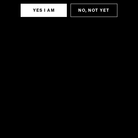
YES I AM
NO, NOT YET