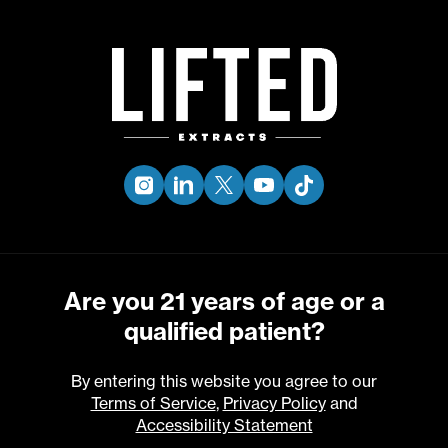
Skip
to
Menu
main
content
RAINBOW BELTS
CULTIVATOR:
instagram
linkedin
twitter
youtube
tiktok
HYBRID
Are you 21 years of age or a
qualified patient?
By entering this website you agree to our
Terms of Service
,
Privacy Policy
and
Accessibility Statement