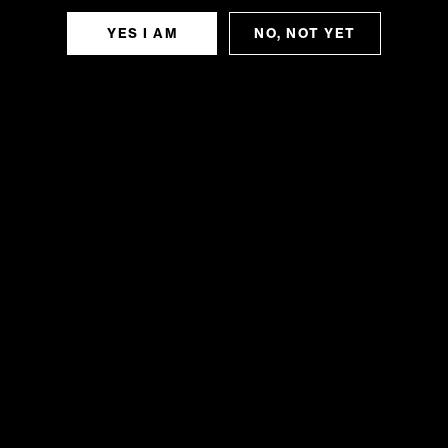
YES I AM
NO, NOT YET
SLURRICANE
Indica Slurricane offers a rich and layered
flavor profile, blending sweet berries, grape,
and cherry with vanilla and earthy spice.
Subtle notes of pine, rosewood, and peppery
undertones enhance its...