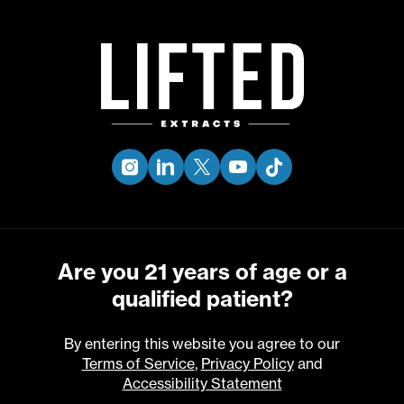
Skip
to
Menu
main
content
BETA
CARYOPHYLLENE
instagram
linkedin
twitter
youtube
tiktok
Are you 21 years of age or a
qualified patient?
By entering this website you agree to our
Terms of Service
,
Privacy Policy
and
Accessibility Statement